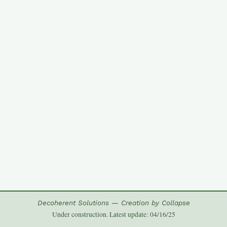
Decoherent Solutions — Creation by Collapse
Under construction. Latest update: 04/16/25