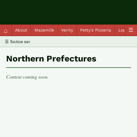
QC Gray – Decoherent Solutions
⌂
☰
About
Mazemilk
Verity
Petty's Pizzeria
Lopscot
☰ Section nav
Northern Prefectures
Content coming soon.