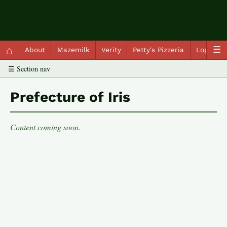
QC Gray – Decoherent Solutions
⌂
☰
About
Mazemilk
Verity
Petty's Pizzeria
Lopscot
☰ Section nav
Prefecture of Iris
Content coming soon.