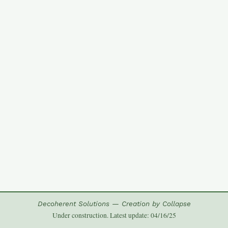
Decoherent Solutions — Creation by Collapse
Under construction. Latest update: 04/16/25