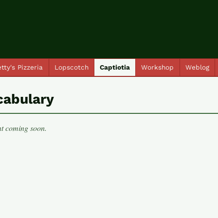
tty's Pizzeria
Lopscotch
Captiotia
Workshop
Weblog
cabulary
t coming soon.