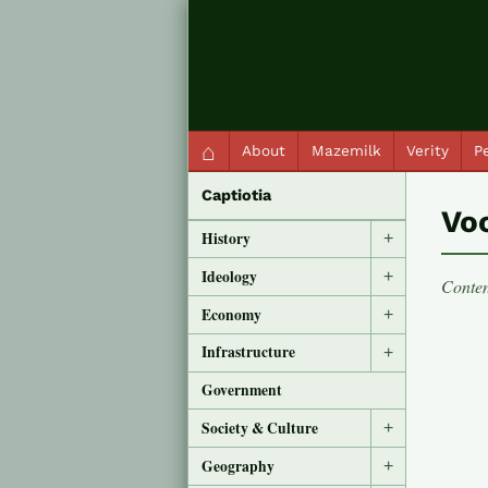
QC Gray – Decoherent Solutions
⌂
About
Mazemilk
Verity
Pe
Captiotia
Vo
History
+
Ideology
+
Conten
Economy
+
Infrastructure
+
Government
Society & Culture
+
Geography
+