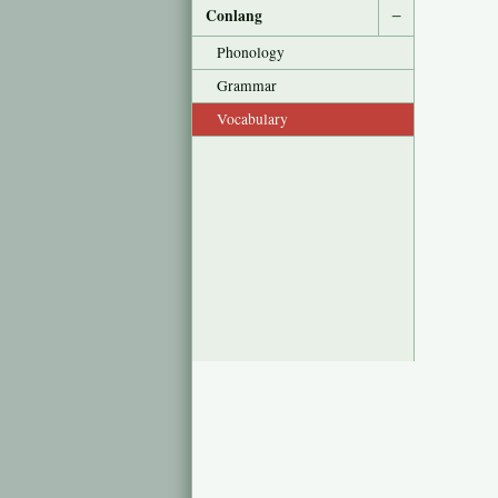
Conlang
−
Phonology
Grammar
Vocabulary