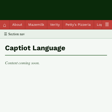
QC Gray – Decoherent Solutions
⌂
☰
About
Mazemilk
Verity
Petty's Pizzeria
Lopscot
☰ Section nav
Captiot Language
Content coming soon.