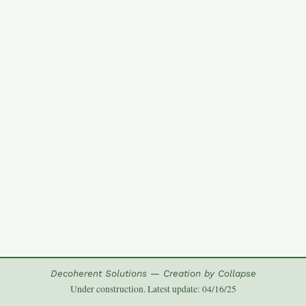
Decoherent Solutions — Creation by Collapse
Under construction. Latest update: 04/16/25