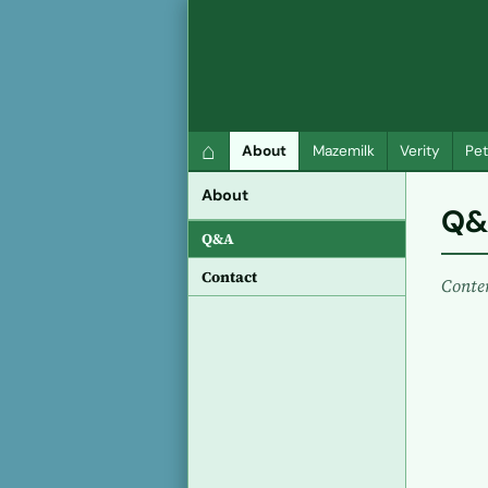
QC Gray – Decoherent Solutions
⌂
About
Mazemilk
Verity
Pet
About
Q&
Q&A
Contact
Conte