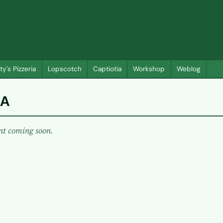
ty's Pizzeria
Lopscotch
Captiotia
Workshop
Weblog
A
nt coming soon.