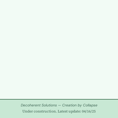
Decoherent Solutions — Creation by Collapse
Under construction. Latest update: 04/16/25