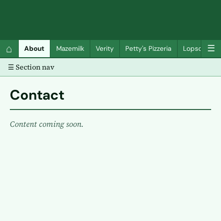
QC Gray – Decoherent Solutions
⌂
☰
About
Mazemilk
Verity
Petty's Pizzeria
Lopscotch
☰ Section nav
Contact
Content coming soon.